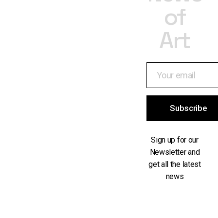
of
Art
Subscribe
Sign up for our
Newsletter and
get all the latest
news