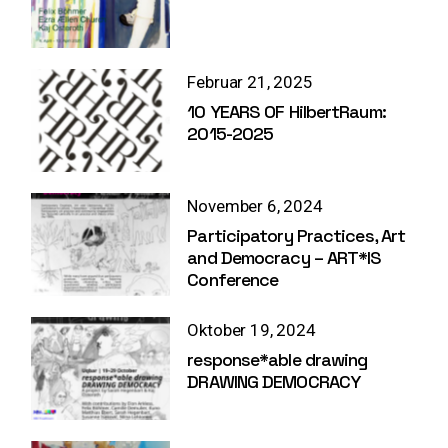
Februar 21, 2025
10 YEARS OF HilbertRaum:
2015-2025
November 6, 2024
Participatory Practices, Art
and Democracy – ART*IS
Conference
Oktober 19, 2024
response*able drawing
DRAWING DEMOCRACY