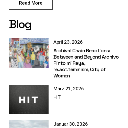
Read More
Blog
April 23, 2026
Archival Chain Reactions:
Between and Beyond Archivo
Pinto mi Raya,
re.act.feminism, City of
Women
März 21, 2026
HIT
Januar 30, 2026