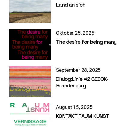
Land an sich
Oktober 25, 2025
The desire for being many
September 28, 2025
Dialog:Linie #2 GEDOK-
Brandenburg
August 15, 2025
KONTAKT RAUM KUNST