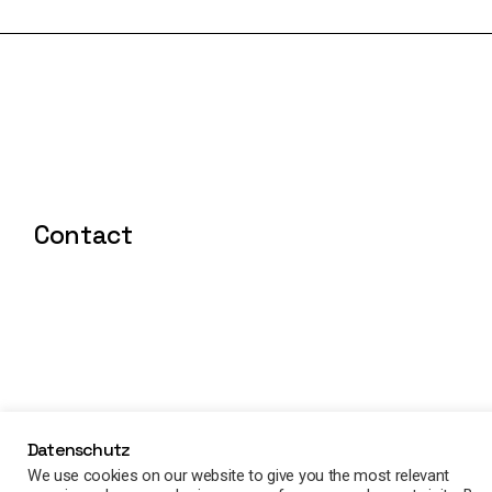
Contact
Datenschutz
We use cookies on our website to give you the most relevant