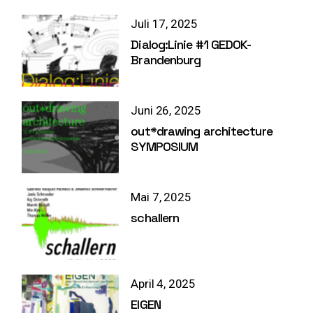
Juli 17, 2025
Dialog:Linie #1 GEDOK-
Brandenburg
Juni 26, 2025
out*drawing architecture
SYMPOSIUM
Mai 7, 2025
schallern
April 4, 2025
EIGEN