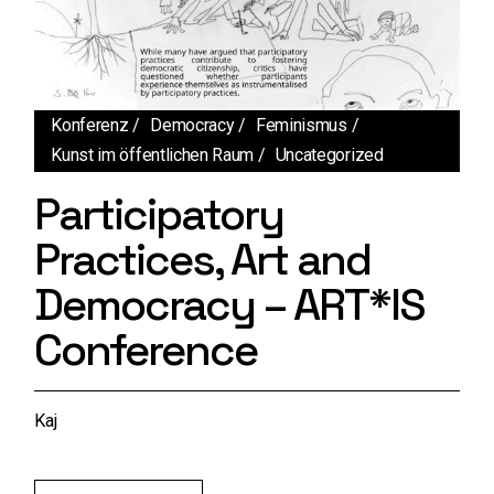
Konferenz
Democracy
Feminismus
Kunst im öffentlichen Raum
Uncategorized
Participatory
Practices, Art and
Democracy – ART*IS
Conference
Kaj