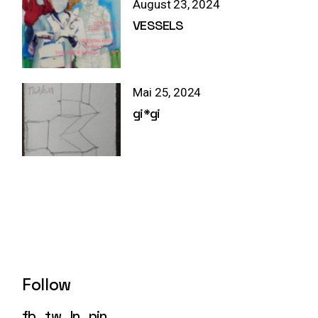
August 23, 2024
VESSELS
Mai 25, 2024
gi*gi
Follow
fb
tw
ln
pin